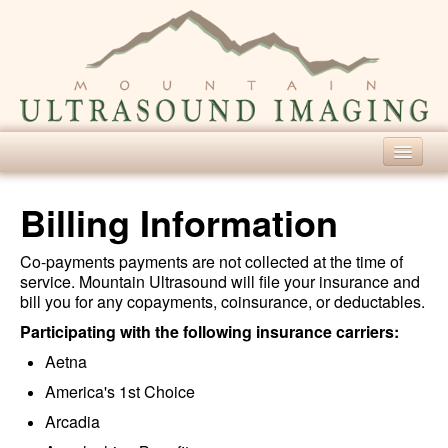
Home
Billing Information
Our Services
Co-payments payments are not collected at the time of
Diagnostic Ultrasound
service. Mountain Ultrasound will file your insurance and
bill you for any copayments, coinsurance, or deductables.
Screening Ultrasound
Participating with the following insurance carriers:
For Patients
Aetna
About Ultrasound
America's 1st Choice
Patient Forms
Arcadia