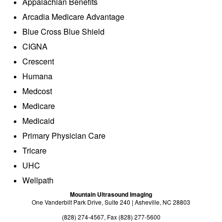
Appalachian Benefits
Exam Preparation
Arcadia Medicare Advantage
Billing Information
Blue Cross Blue Shield
About
CIGNA
Crescent
About Us
Humana
Radiologists
Medcost
Sonographers
Medicare
Medicaid
Providers
Primary Physician Care
Referrals
Tricare
Directions
UHC
Wellpath
Payments
Mountain Ultrasound Imaging
Contact
One Vanderbilt Park Drive, Suite 240 | Asheville, NC 28803
(828) 274-4567, Fax (828) 277-5600