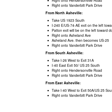
Right onto Hendersonville Road
Right onto Vanderbilt Park Drive
From North Asheville:
Take US 1923 South
I-240 E/US-74-AE exit on the left towa
Patton exit will be on the left toward
Right onto Asheland Ave
Asheland Ave. then becomes US-25
Right onto Vanderbilt Park Drive
From South Asheville:
Take I-26 West to Exit 31A
I-40 East Exit 50/ US 25 South
Right onto Hendersonville Road
Right onto Vanderbilt Park Drive
From East Asheville:
Take I-40 West to Exit 50A/US 25 Sou
Right onto Vanderbilt Park Drive