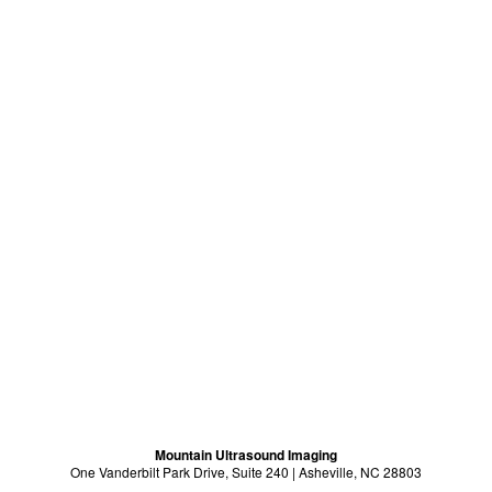
Mountain Ultrasound Imaging
One Vanderbilt Park Drive, Suite 240 | Asheville, NC 28803