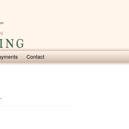
ayments
Contact
.