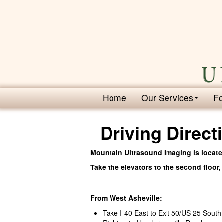
Home
Our Services
Fo
Driving Direct
Mountain Ultrasound Imaging is located
Take the elevators to the second floor,
From West Asheville:
Take I-40 East to Exit 50/US 25 South