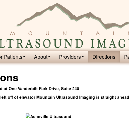
r Patients
About
Providers
Directions
P
ions
 at One Vanderbilt Park Drive, Suite 240
 left off of elevator Mountain Ultrasound Imaging is straight ahead