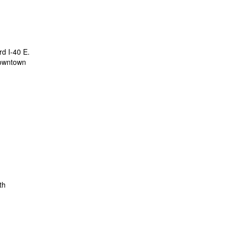
rd I-40 E.
 downtown
th