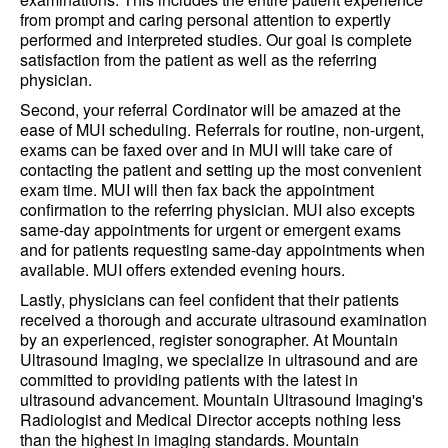
Exam Preparation
from prompt and caring personal attention to expertly
performed and interpreted studies. Our goal is complete
Billing Information
satisfaction from the patient as well as the referring
physician.
About
Second, your referral Cordinator will be amazed at the
ease of MUI scheduling. Referrals for routine, non-urgent,
About Us
exams can be faxed over and in MUI will take care of
contacting the patient and setting up the most convenient
Radiologists
exam time. MUI will then fax back the appointment
confirmation to the referring physician. MUI also excepts
Sonographers
same-day appointments for urgent or emergent exams
and for patients requesting same-day appointments when
Providers
available. MUI offers extended evening hours.
Referrals
Lastly, physicians can feel confident that their patients
received a thorough and accurate ultrasound examination
Directions
by an experienced, register sonographer. At Mountain
Ultrasound Imaging, we specialize in ultrasound and are
Payments
committed to providing patients with the latest in
ultrasound advancement. Mountain Ultrasound Imaging's
Contact
Radiologist and Medical Director accepts nothing less
than the highest in imaging standards. Mountain