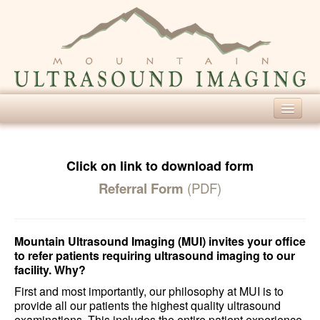
Home
Our Services
Click on link to download form
Referral Form
(PDF)
Diagnostic Ultrasound
Screening Ultrasound
Mountain Ultrasound Imaging (MUI) invites your office
For Patients
to refer patients requiring ultrasound imaging to our
facility. Why?
About Ultrasound
First and most importantly, our philosophy at MUI is to
Patient Forms
provide all our patients the highest quality ultrasound
examinations. This includes the entire patient experience