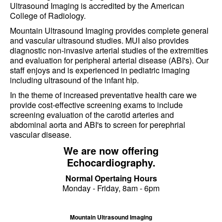
Ultrasound Imaging is accredited by the American
College of Radiology.
Mountain Ultrasound Imaging provides complete general
and vascular ultrasound studies. MUI also provides
diagnostic non-invasive arterial studies of the extremities
and evaluation for peripheral arterial disease (ABI's). Our
staff enjoys and is experienced in pediatric imaging
including ultrasound of the infant hip.
In the theme of increased preventative health care we
provide cost-effective screening exams to include
screening evaluation of the carotid arteries and
abdominal aorta and ABI's to screen for perephrial
vascular disease.
We are now offering
Echocardiography.
Normal Opertaing Hours
Monday - Friday, 8am - 6pm
Mountain Ultrasound Imaging