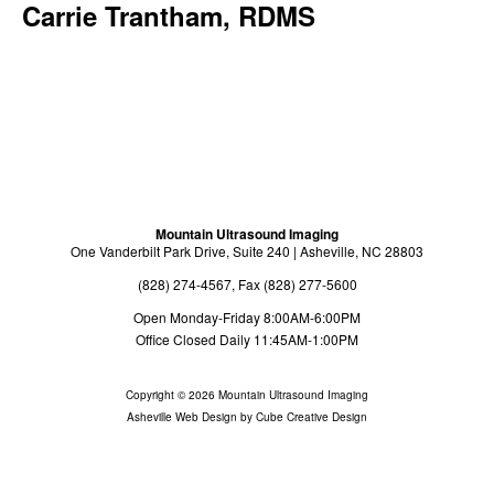
Carrie Trantham, RDMS
Exam Preparation
Billing Information
About
About Us
Radiologists
Sonographers
Mountain Ultrasound Imaging
One Vanderbilt Park Drive, Suite 240 | Asheville, NC 28803
Providers
(828) 274-4567, Fax (828) 277-5600
Referrals
Open Monday-Friday 8:00AM-6:00PM
Office Closed Daily 11:45AM-1:00PM
Directions
Copyright © 2026 Mountain Ultrasound Imaging
Payments
Asheville Web Design
by Cube Creative Design
Contact