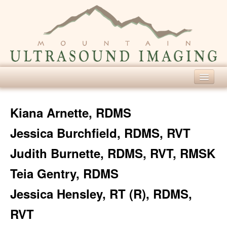
Home
Kiana Arnette, RDMS
Our Services
Jessica Burchfield, RDMS, RVT
Diagnostic Ultrasound
Judith Burnette, RDMS, RVT, RMSK
Screening Ultrasound
Teia Gentry, RDMS
For Patients
Jessica Hensley, RT (R), RDMS,
About Ultrasound
RVT
Patient Forms